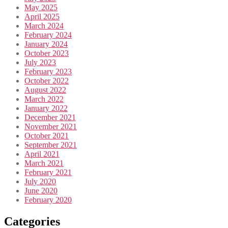
May 2025
April 2025
March 2024
February 2024
January 2024
October 2023
July 2023
February 2023
October 2022
August 2022
March 2022
January 2022
December 2021
November 2021
October 2021
September 2021
April 2021
March 2021
February 2021
July 2020
June 2020
February 2020
Categories