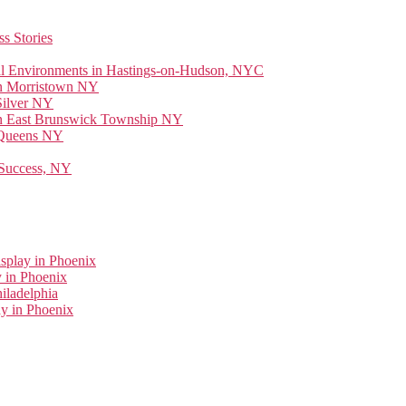
s Stories
ial Environments in Hastings-on-Hudson, NYC
 in Morristown NY
Silver NY
 in East Brunswick Township NY
n Queens NY
 Success, NY
splay in Phoenix
 in Phoenix
iladelphia
y in Phoenix