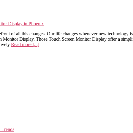
or Display in Phoenix
efront of all this changes. Our life changes whenever new technology i
nitor Display. Those Touch Screen Monitor Display offer a simplified
tively
Read more [...]
& Trends