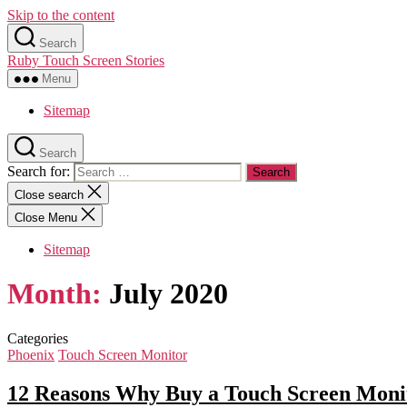
Skip to the content
Search
Ruby Touch Screen Stories
Menu
Sitemap
Search
Search for:
Close search
Close Menu
Sitemap
Month:
July 2020
Categories
Phoenix
Touch Screen Monitor
12 Reasons Why Buy a Touch Screen Monit