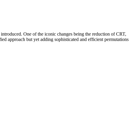
s introduced. One of the iconic changes being the reduction of CRT,
 approach but yet adding sophisticated and efficient permutations