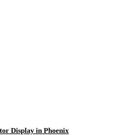
or Display in Phoenix