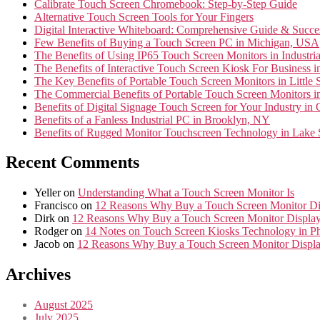
Calibrate Touch Screen Chromebook: Step-by-Step Guide
Alternative Touch Screen Tools for Your Fingers
Digital Interactive Whiteboard: Comprehensive Guide & Succes
Few Benefits of Buying a Touch Screen PC in Michigan, USA
The Benefits of Using IP65 Touch Screen Monitors in Industr
The Benefits of Interactive Touch Screen Kiosk For Business
The Key Benefits of Portable Touch Screen Monitors in Little 
The Commercial Benefits of Portable Touch Screen Monitors
Benefits of Digital Signage Touch Screen for Your Industry i
Benefits of a Fanless Industrial PC in Brooklyn, NY
Benefits of Rugged Monitor Touchscreen Technology in Lake
Recent Comments
Yeller
on
Understanding What a Touch Screen Monitor Is
Francisco
on
12 Reasons Why Buy a Touch Screen Monitor Di
Dirk
on
12 Reasons Why Buy a Touch Screen Monitor Display
Rodger
on
14 Notes on Touch Screen Kiosks Technology in Ph
Jacob
on
12 Reasons Why Buy a Touch Screen Monitor Displa
Archives
August 2025
July 2025