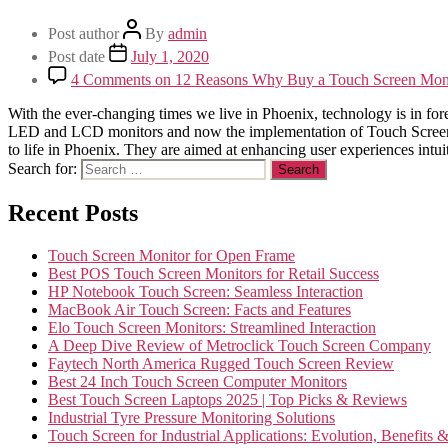
Post author
By
admin
Post date
July 1, 2020
4 Comments
on 12 Reasons Why Buy a Touch Screen Monit
With the ever-changing times we live in Phoenix, technology is in for
LED and LCD monitors and now the implementation of Touch Screen Mo
to life in Phoenix. They are aimed at enhancing user experiences intui
Search for:
Recent Posts
Touch Screen Monitor for Open Frame
Best POS Touch Screen Monitors for Retail Success
HP Notebook Touch Screen: Seamless Interaction
MacBook Air Touch Screen: Facts and Features
Elo Touch Screen Monitors: Streamlined Interaction
A Deep Dive Review of Metroclick Touch Screen Company
Faytech North America Rugged Touch Screen Review
Best 24 Inch Touch Screen Computer Monitors
Best Touch Screen Laptops 2025 | Top Picks & Reviews
Industrial Tyre Pressure Monitoring Solutions
Touch Screen for Industrial Applications: Evolution, Benefits 