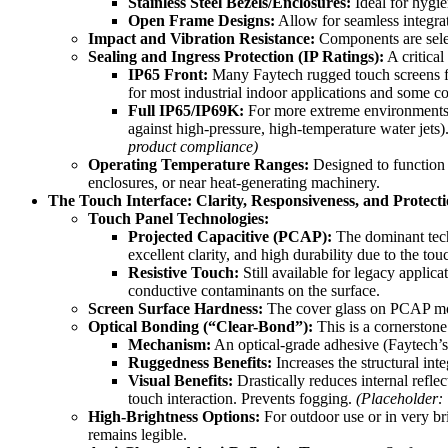
Stainless Steel Bezels/Enclosures:
Ideal for hygie
Open Frame Designs:
Allow for seamless integrat
Impact and Vibration Resistance:
Components are select
Sealing and Ingress Protection (IP Ratings):
A critical
IP65 Front:
Many Faytech rugged touch screens feat
for most industrial indoor applications and some c
Full IP65/IP69K:
For more extreme environments, Fa
against high-pressure, high-temperature water jets
product compliance)
Operating Temperature Ranges:
Designed to function 
enclosures, or near heat-generating machinery.
The Touch Interface: Clarity, Responsiveness, and Protect
Touch Panel Technologies:
Projected Capacitive (PCAP):
The dominant tech
excellent clarity, and high durability due to the to
Resistive Touch:
Still available for legacy applic
conductive contaminants on the surface.
Screen Surface Hardness:
The cover glass on PCAP mo
Optical Bonding (“Clear-Bond”):
This is a cornerstone
Mechanism:
An optical-grade adhesive (Faytech’s 
Ruggedness Benefits:
Increases the structural int
Visual Benefits:
Drastically reduces internal reflec
touch interaction. Prevents fogging.
(Placeholder: 
High-Brightness Options:
For outdoor use or in very br
remains legible.