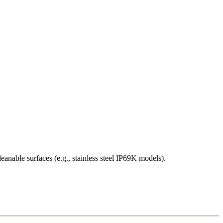
eanable surfaces (e.g., stainless steel IP69K models).