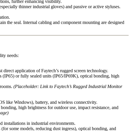
ions, further enhancing visibility.
ecially thinner industrial gloves) and passive or active styluses.
ation.
ntain the seal. Internal cabling and component mounting are designed
lity needs:
t direct application of Faytech’s rugged screen technology.
(IP65) or fully sealed units (IP65/IP69K), optical bonding, high
l rooms.
(Placeholder: Link to Faytech’s Rugged Industrial Monitor
S like Windows), battery, and wireless connectivity.
l bonding, high brightness for outdoor use, impact resistance, and
page)
installations in industrial environments.
ns (for some models, reducing dust ingress), optical bonding, and