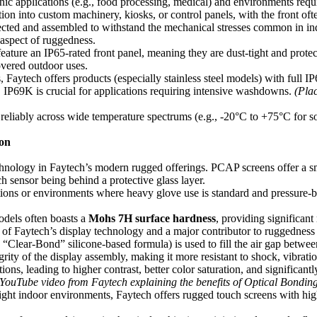
nic applications (e.g., food processing, medical) and environments requi
ion into custom machinery, kiosks, or control panels, with the front oft
ed and assembled to withstand the mechanical stresses common in indust
 aspect of ruggedness.
ure an IP65-rated front panel, meaning they are dust-tight and protecte
overed outdoor uses.
ytech offers products (especially stainless steel models) with full IP65
). IP69K is crucial for applications requiring intensive washdowns.
(Pla
reliably across wide temperature spectrums (e.g., -20°C to +75°C for 
ion
nology in Faytech’s modern rugged offerings. PCAP screens offer a smo
uch sensor being behind a protective glass layer.
ations or environments where heavy glove use is standard and pressure-ba
dels often boasts a
Mohs 7H surface hardness
, providing significant
 of Faytech’s display technology and a major contributor to ruggedness
“Clear-Bond” silicone-based formula) is used to fill the air gap betwe
egrity of the display assembly, making it more resistant to shock, vibrat
tions, leading to higher contrast, better color saturation, and significan
YouTube video from Faytech explaining the benefits of Optical Bondin
ight indoor environments, Faytech offers rugged touch screens with hig