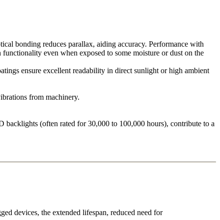
tical bonding reduces parallax, aiding accuracy. Performance with
uch functionality even when exposed to some moisture or dust on the
ings ensure excellent readability in direct sunlight or high ambient
ibrations from machinery.
 backlights (often rated for 30,000 to 100,000 hours), contribute to a
gged devices, the extended lifespan, reduced need for