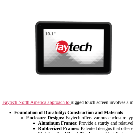
Faytech North America approach to
rugged touch screen involves a mu
Foundation of Durability: Construction and Materials
Enclosure Designs:
Faytech offers various enclosure type
Aluminum Frames:
Provide a sturdy and relative
Rubberized Frames:
Patented designs that offer