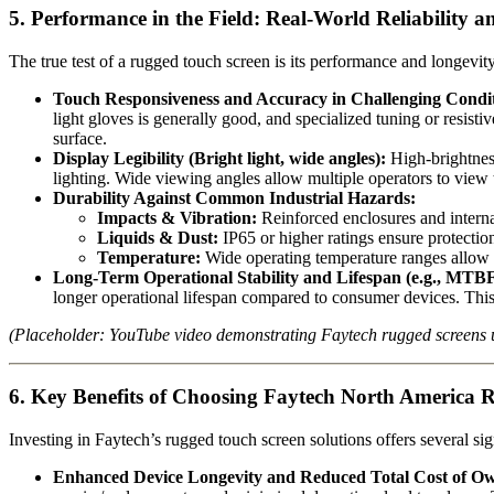
5. Performance in the Field: Real-World Reliability 
The true test of a rugged touch screen is its performance and longevit
Touch Responsiveness and Accuracy in Challenging Condit
light gloves is generally good, and specialized tuning or resist
surface.
Display Legibility (Bright light, wide angles):
High-brightness
lighting. Wide viewing angles allow multiple operators to view t
Durability Against Common Industrial Hazards:
Impacts & Vibration:
Reinforced enclosures and interna
Liquids & Dust:
IP65 or higher ratings ensure protecti
Temperature:
Wide operating temperature ranges allow f
Long-Term Operational Stability and Lifespan (e.g., MTBF
longer operational lifespan compared to consumer devices. This
(Placeholder: YouTube video demonstrating Faytech rugged screens u
6. Key Benefits of Choosing Faytech North America 
Investing in Faytech’s rugged touch screen solutions offers several si
Enhanced Device Longevity and Reduced Total Cost of O