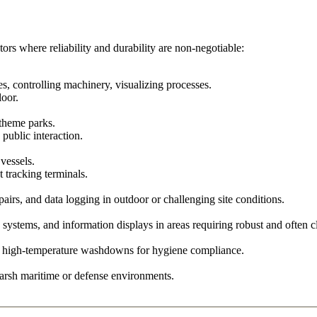
ors where reliability and durability are non-negotiable:
 controlling machinery, visualizing processes.
loor.
 theme parks.
 public interaction.
 vessels.
tracking terminals.
airs, and data logging in outdoor or challenging site conditions.
systems, and information displays in areas requiring robust and often cl
e, high-temperature washdowns for hygiene compliance.
harsh maritime or defense environments.