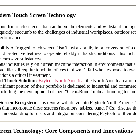
odern Touch Screen Technology
 demand for touch screens that can brave the elements and withstand the 
 quickly succumb to the challenges of industrial workplaces, outdoor sett
 performance.
ility
A “rugged touch screen” isn’t just a slightly tougher version of a 
d protective features to operate reliably in harsh conditions. This inclu
 corrosive substances.
 industries rely on human-machine interaction in environments that are
facilities all require touch interfaces that won’t fail when exposed to e
ions a critical investment.
nt Touch Solutions
Faytech North America
, the North American arm 
nificant portion of their portfolio is dedicated to industrial and comm
, including the development of their “Clear-Bond” optical bonding techn
 Screen Ecosystem
This review will delve into Faytech North America’
s that incorporate these screens (monitors, tablets, panel PCs), discuss 
 understanding for users and integrators considering Faytech for their 
creen Technology: Core Components and Innovations