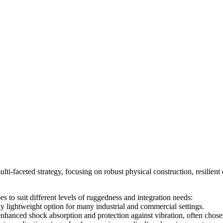
lti-faceted strategy, focusing on robust physical construction, resilie
s to suit different levels of ruggedness and integration needs:
ly lightweight option for many industrial and commercial settings.
 enhanced shock absorption and protection against vibration, often cho