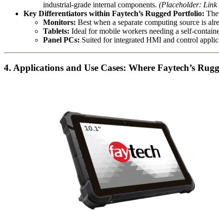
industrial-grade internal components.
(Placeholder: Link
Key Differentiators within Faytech’s Rugged Portfolio:
The 
Monitors:
Best when a separate computing source is alre
Tablets:
Ideal for mobile workers needing a self-contain
Panel PCs:
Suited for integrated HMI and control applica
4. Applications and Use Cases: Where Faytech’s Rug