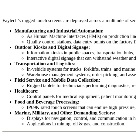
Faytech’s rugged touch screens are deployed across a multitude of sect
Manufacturing and Industrial Automation:
As Human-Machine Interfaces (HMIs) on production lines,
Quality control stations, data entry points on the factory f
Outdoor Kiosks and Digital Signage:
Information kiosks in public spaces, transportation hubs,
Interactive digital signage that can withstand weather and
Transportation and Logistics:
In-vehicle systems for trucks, forklifts, trains, and marine
Warehouse management systems, order picking, and asset 
Field Service and Mobile Data Collection:
Rugged tablets for technicians performing diagnostics, rep
Healthcare:
Control panels for medical equipment, patient monitoring 
Food and Beverage Processing:
IP69K rated touch screens that can endure high-pressur
Marine, Military, and Other Demanding Sectors:
Displays for navigation, control, and communication in 
Applications in mining, oil & gas, and construction.