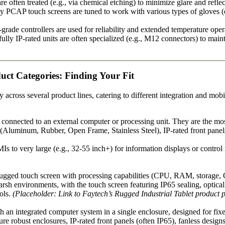
e often treated (e.g., via chemical etching) to minimize glare and reflect
PCAP touch screens are tuned to work with various types of gloves (esp
-grade controllers are used for reliability and extended temperature oper
lly IP-rated units are often specialized (e.g., M12 connectors) to mai
ct Categories: Finding Your Fit
cross several product lines, catering to different integration and mobi
 connected to an external computer or processing unit. They are the mos
(Aluminum, Rubber, Open Frame, Stainless Steel), IP-rated front panels 
s to very large (e.g., 32-55 inch+) for information displays or contro
rugged touch screen with processing capabilities (CPU, RAM, storage, O
harsh environments, with the touch screen featuring IP65 sealing, optica
ools.
(Placeholder: Link to Faytech’s Rugged Industrial Tablet product 
an integrated computer system in a single enclosure, designed for fixed 
ure robust enclosures, IP-rated front panels (often IP65), fanless desig