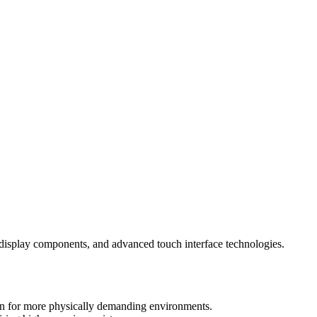
nt display components, and advanced touch interface technologies.
sen for more physically demanding environments.