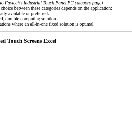
 to Faytech’s Industrial Touch Panel PC category page)
choice between these categories depends on the application:
ady available or preferred.
ed, durable computing solution.
tions where an all-in-one fixed solution is optimal.
ged Touch Screens Excel