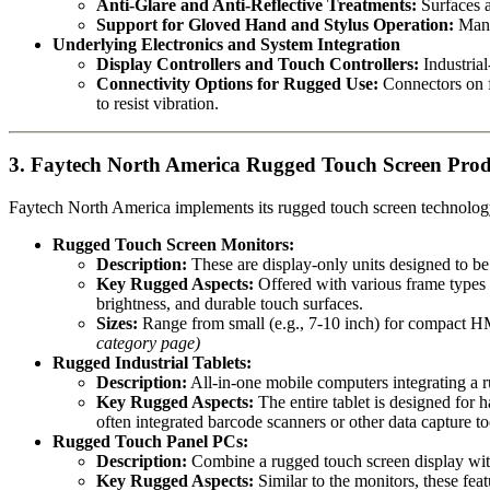
Anti-Glare and Anti-Reflective Treatments:
Surfaces ar
Support for Gloved Hand and Stylus Operation:
Many 
Underlying Electronics and System Integration
Display Controllers and Touch Controllers:
Industrial
Connectivity Options for Rugged Use:
Connectors on fu
to resist vibration.
3. Faytech North America Rugged Touch Screen Produ
Faytech North America implements its rugged touch screen technology a
Rugged Touch Screen Monitors:
Description:
These are display-only units designed to be
Key Rugged Aspects:
Offered with various frame types 
brightness, and durable touch surfaces.
Sizes:
Range from small (e.g., 7-10 inch) for compact HMI
category page)
Rugged Industrial Tablets:
Description:
All-in-one mobile computers integrating a 
Key Rugged Aspects:
The entire tablet is designed for 
often integrated barcode scanners or other data capture t
Rugged Touch Panel PCs:
Description:
Combine a rugged touch screen display with 
Key Rugged Aspects:
Similar to the monitors, these feat