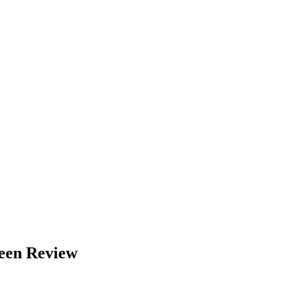
een Review