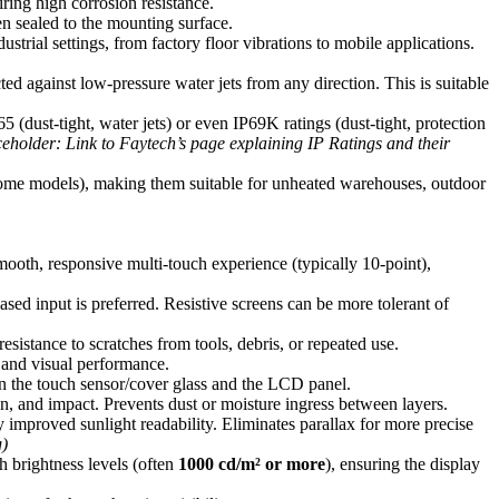
ring high corrosion resistance.
en sealed to the mounting surface.
rial settings, from factory floor vibrations to mobile applications.
d against low-pressure water jets from any direction. This is suitable
 (dust-tight, water jets) or even IP69K ratings (dust-tight, protection
ceholder: Link to Faytech’s page explaining IP Ratings and their
some models), making them suitable for unheated warehouses, outdoor
oth, responsive multi-touch experience (typically 10-point),
sed input is preferred. Resistive screens can be more tolerant of
 resistance to scratches from tools, debris, or repeated use.
 and visual performance.
en the touch sensor/cover glass and the LCD panel.
ion, and impact. Prevents dust or moisture ingress between layers.
tly improved sunlight readability. Eliminates parallax for more precise
g)
h brightness levels (often
1000 cd/m² or more
), ensuring the display