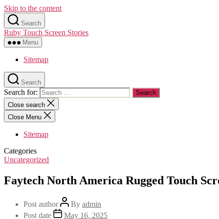
Skip to the content
Search
Ruby Touch Screen Stories
Menu
Sitemap
Search
Search for:
Close search
Close Menu
Sitemap
Categories
Uncategorized
Faytech North America Rugged Touch Scr
Post author
By
admin
Post date
May 16, 2025