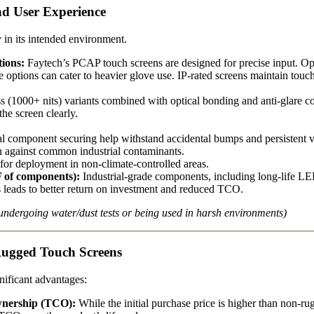
and User Experience
y in its intended environment.
ions:
Faytech’s PCAP touch screens are designed for precise input. Op
ive options can cater to heavier glove use. IP-rated screens maintain to
 (1000+ nits) variants combined with optical bonding and anti-glare coat
he screen clearly.
l component securing help withstand accidental bumps and persistent v
on against common industrial contaminants.
or deployment in non-climate-controlled areas.
 of components):
Industrial-grade components, including long-life LED
 leads to better return on investment and reduced TCO.
ndergoing water/dust tests or being used in harsh environments)
Rugged Touch Screens
gnificant advantages:
wnership (TCO):
While the initial purchase price is higher than non-ru