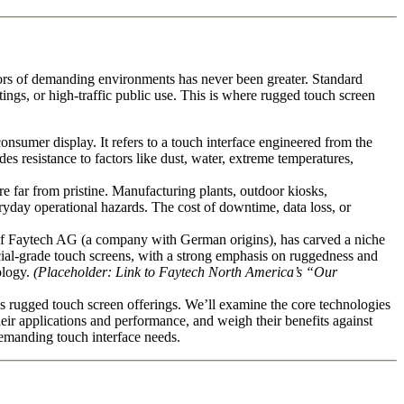
rigors of demanding environments has never been greater. Standard
ings, or high-traffic public use. This is where rugged touch screen
consumer display. It refers to a touch interface engineered from the
des resistance to factors like dust, water, extreme temperatures,
 far from pristine. Manufacturing plants, outdoor kiosks,
veryday operational hazards. The cost of downtime, data loss, or
of Faytech AG (a company with German origins), has carved a niche
ercial-grade touch screens, with a strong emphasis on ruggedness and
ology.
(Placeholder: Link to Faytech North America’s “Our
s rugged touch screen offerings. We’ll examine the core technologies
their applications and performance, and weigh their benefits against
demanding touch interface needs.