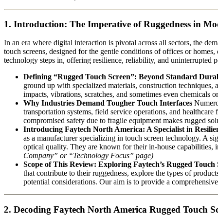
1. Introduction: The Imperative of Ruggedness in M
In an era where digital interaction is pivotal across all sectors, the
touch screens, designed for the gentle conditions of offices or homes,
technology steps in, offering resilience, reliability, and uninterrupted
Defining “Rugged Touch Screen”: Beyond Standard Durab
ground up with specialized materials, construction techniques, an
impacts, vibrations, scratches, and sometimes even chemicals or
Why Industries Demand Tougher Touch Interfaces
Numerous
transportation systems, field service operations, and healthcare 
compromised safety due to fragile equipment makes rugged solut
Introducing Faytech North America: A Specialist in Resilie
as a manufacturer specializing in touch screen technology. A sig
optical quality. They are known for their in-house capabilities
Company” or “Technology Focus” page)
Scope of This Review: Exploring Faytech’s Rugged Touch
that contribute to their ruggedness, explore the types of product
potential considerations. Our aim is to provide a comprehensive
2. Decoding Faytech North America Rugged Touch S