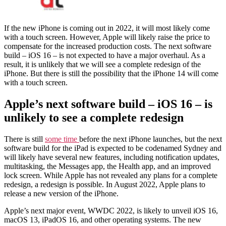
If the new iPhone is coming out in 2022, it will most likely come
with a touch screen. However, Apple will likely raise the price to
compensate for the increased production costs. The next software
build – iOS 16 – is not expected to have a major overhaul. As a
result, it is unlikely that we will see a complete redesign of the
iPhone. But there is still the possibility that the iPhone 14 will come
with a touch screen.
Apple’s next software build – iOS 16 – is
unlikely to see a complete redesign
There is still
some time
before the next iPhone launches, but the next
software build for the iPad is expected to be codenamed Sydney and
will likely have several new features, including notification updates,
multitasking, the Messages app, the Health app, and an improved
lock screen. While Apple has not revealed any plans for a complete
redesign, a redesign is possible. In August 2022, Apple plans to
release a new version of the iPhone.
Apple’s next major event, WWDC 2022, is likely to unveil iOS 16,
macOS 13, iPadOS 16, and other operating systems. The new