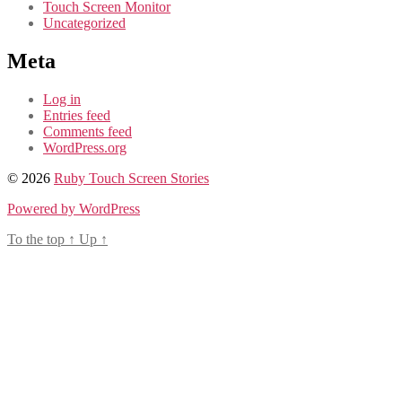
Touch Screen Monitor
Uncategorized
Meta
Log in
Entries feed
Comments feed
WordPress.org
© 2026
Ruby Touch Screen Stories
Powered by WordPress
To the top
↑
Up
↑