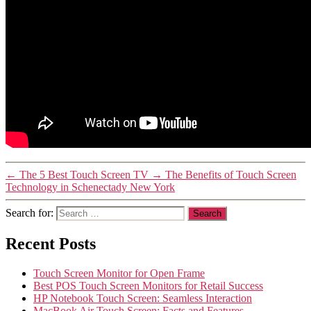
←
The 5 Best Touch Screen TV
→
The Benefits of Touch Screen
Technology in Schenectady New York
Search for:
Recent Posts
Touch Screen Monitor for Open Frame
Best POS Touch Screen Monitors for Retail Success
HP Notebook Touch Screen: Seamless Interaction
MacBook Air Touch Screen: Facts and Features