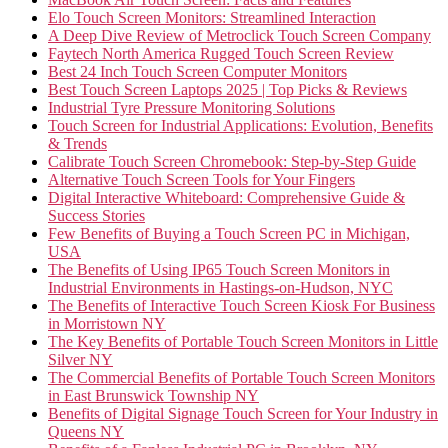
Elo Touch Screen Monitors: Streamlined Interaction
A Deep Dive Review of Metroclick Touch Screen Company
Faytech North America Rugged Touch Screen Review
Best 24 Inch Touch Screen Computer Monitors
Best Touch Screen Laptops 2025 | Top Picks & Reviews
Industrial Tyre Pressure Monitoring Solutions
Touch Screen for Industrial Applications: Evolution, Benefits
& Trends
Calibrate Touch Screen Chromebook: Step-by-Step Guide
Alternative Touch Screen Tools for Your Fingers
Digital Interactive Whiteboard: Comprehensive Guide &
Success Stories
Few Benefits of Buying a Touch Screen PC in Michigan,
USA
The Benefits of Using IP65 Touch Screen Monitors in
Industrial Environments in Hastings-on-Hudson, NYC
The Benefits of Interactive Touch Screen Kiosk For Business
in Morristown NY
The Key Benefits of Portable Touch Screen Monitors in Little
Silver NY
The Commercial Benefits of Portable Touch Screen Monitors
in East Brunswick Township NY
Benefits of Digital Signage Touch Screen for Your Industry in
Queens NY