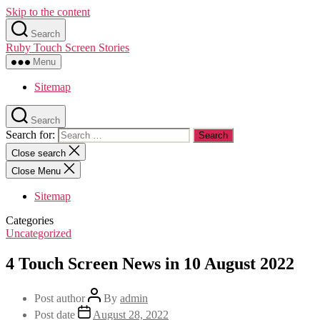
Skip to the content
Search
Ruby Touch Screen Stories
Menu
Sitemap
Search
Search for:
Close search
Close Menu
Sitemap
Categories
Uncategorized
4 Touch Screen News in 10 August 2022
Post author
By
admin
Post date
August 28, 2022