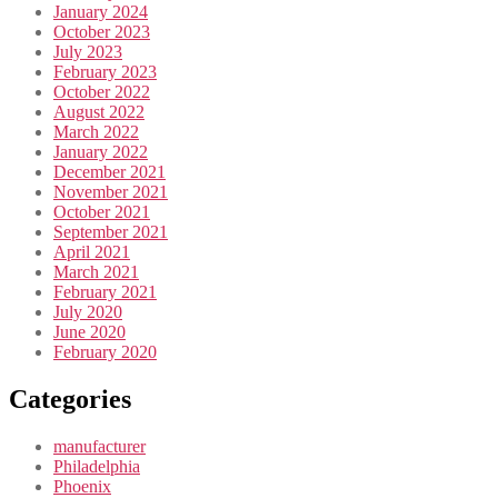
January 2024
October 2023
July 2023
February 2023
October 2022
August 2022
March 2022
January 2022
December 2021
November 2021
October 2021
September 2021
April 2021
March 2021
February 2021
July 2020
June 2020
February 2020
Categories
manufacturer
Philadelphia
Phoenix