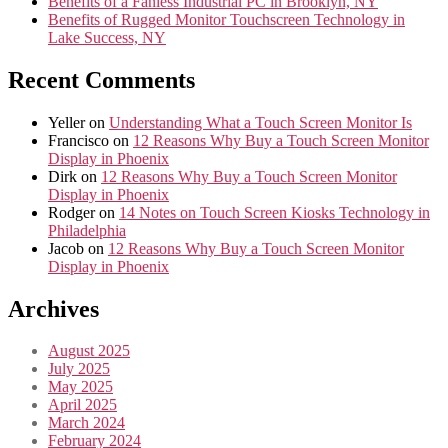
Benefits of a Fanless Industrial PC in Brooklyn, NY
Benefits of Rugged Monitor Touchscreen Technology in
Lake Success, NY
Recent Comments
Yeller
on
Understanding What a Touch Screen Monitor Is
Francisco
on
12 Reasons Why Buy a Touch Screen Monitor
Display in Phoenix
Dirk
on
12 Reasons Why Buy a Touch Screen Monitor
Display in Phoenix
Rodger
on
14 Notes on Touch Screen Kiosks Technology in
Philadelphia
Jacob
on
12 Reasons Why Buy a Touch Screen Monitor
Display in Phoenix
Archives
August 2025
July 2025
May 2025
April 2025
March 2024
February 2024