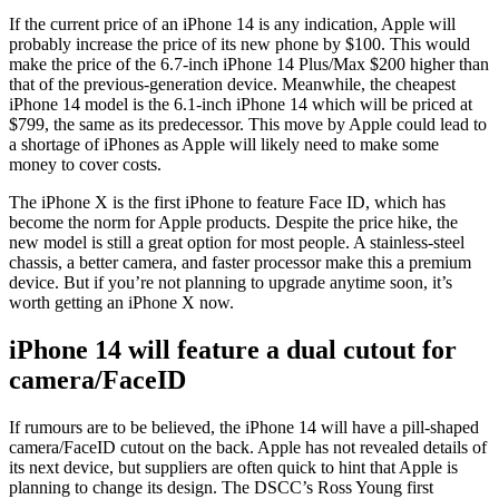
If the current price of an iPhone 14 is any indication, Apple will
probably increase the price of its new phone by $100. This would
make the price of the 6.7-inch iPhone 14 Plus/Max $200 higher than
that of the previous-generation device. Meanwhile, the cheapest
iPhone 14 model is the 6.1-inch iPhone 14 which will be priced at
$799, the same as its predecessor. This move by Apple could lead to
a shortage of iPhones as Apple will likely need to make some
money to cover costs.
The iPhone X is the first iPhone to feature Face ID, which has
become the norm for Apple products. Despite the price hike, the
new model is still a great option for most people. A stainless-steel
chassis, a better camera, and faster processor make this a premium
device. But if you’re not planning to upgrade anytime soon, it’s
worth getting an iPhone X now.
iPhone 14 will feature a dual cutout for
camera/FaceID
If rumours are to be believed, the iPhone 14 will have a pill-shaped
camera/FaceID cutout on the back. Apple has not revealed details of
its next device, but suppliers are often quick to hint that Apple is
planning to change its design. The DSCC’s Ross Young first