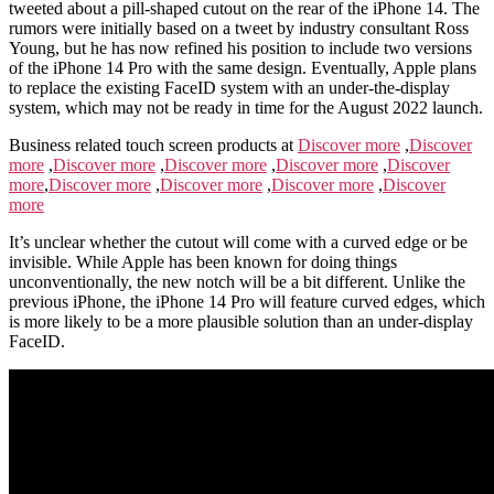
tweeted about a pill-shaped cutout on the rear of the iPhone 14. The
rumors were initially based on a tweet by industry consultant Ross
Young, but he has now refined his position to include two versions
of the iPhone 14 Pro with the same design. Eventually, Apple plans
to replace the existing FaceID system with an under-the-display
system, which may not be ready in time for the August 2022 launch.
Business related touch screen products at
Discover more
,
Discover
more
,
Discover more
,
Discover more
,
Discover more
,
Discover
more
,
Discover more
,
Discover more
,
Discover more
,
Discover
more
It’s unclear whether the cutout will come with a curved edge or be
invisible. While Apple has been known for doing things
unconventionally, the new notch will be a bit different. Unlike the
previous iPhone, the iPhone 14 Pro will feature curved edges, which
is more likely to be a more plausible solution than an under-display
FaceID.