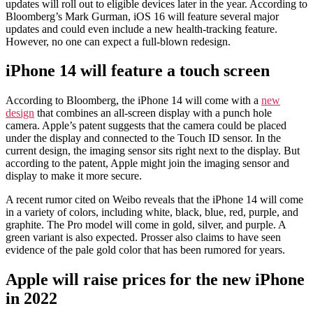
updates will roll out to eligible devices later in the year. According to
Bloomberg’s Mark Gurman, iOS 16 will feature several major
updates and could even include a new health-tracking feature.
However, no one can expect a full-blown redesign.
iPhone 14 will feature a touch screen
According to Bloomberg, the iPhone 14 will come with a
new
design
that combines an all-screen display with a punch hole
camera. Apple’s patent suggests that the camera could be placed
under the display and connected to the Touch ID sensor. In the
current design, the imaging sensor sits right next to the display. But
according to the patent, Apple might join the imaging sensor and
display to make it more secure.
A recent rumor cited on Weibo reveals that the iPhone 14 will come
in a variety of colors, including white, black, blue, red, purple, and
graphite. The Pro model will come in gold, silver, and purple. A
green variant is also expected. Prosser also claims to have seen
evidence of the pale gold color that has been rumored for years.
Apple will raise prices for the new iPhone
in 2022