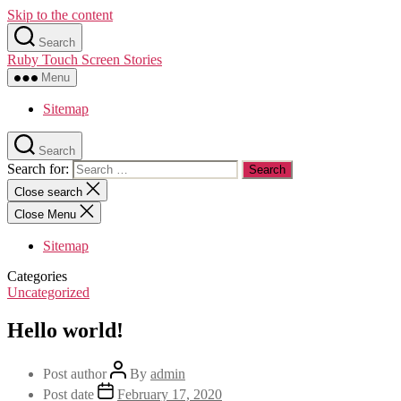
Skip to the content
Search
Ruby Touch Screen Stories
Menu
Sitemap
Search
Search for:
Close search
Close Menu
Sitemap
Categories
Uncategorized
Hello world!
Post author
By
admin
Post date
February 17, 2020