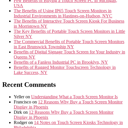
Few Benefits of Buying a Touch Screen PC in Michigan,
USA
The Benefits of Using IP65 Touch Screen Monitors in
Industrial Environments in Hastings-on-Hudson, NYC
The Benefits of Interactive Touch Screen Kiosk For Business
in Morristown NY
The Key Benefits of Portable Touch Screen Monitors in Little
Silver NY
The Commercial Benefits of Portable Touch Screen Monitors
in East Brunswick Township NY
Benefits of Digital Signage Touch Screen for Your Industry in
Queens NY
Benefits of a Fanless Industrial PC in Brooklyn, NY
Benefits of Rugged Monitor Touchscreen Technology in
Lake Success, NY
Recent Comments
Yeller
on
Understanding What a Touch Screen Monitor Is
Francisco
on
12 Reasons Why Buy a Touch Screen Monitor
Display in Phoenix
Dirk
on
12 Reasons Why Buy a Touch Screen Monitor
Display in Phoenix
Rodger
on
14 Notes on Touch Screen Kiosks Technology in
Philadelphia