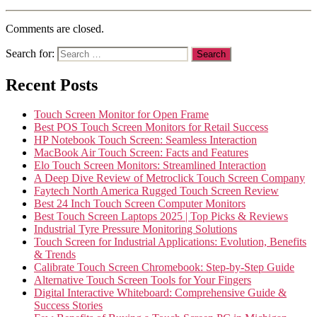
Comments are closed.
Search for:
Recent Posts
Touch Screen Monitor for Open Frame
Best POS Touch Screen Monitors for Retail Success
HP Notebook Touch Screen: Seamless Interaction
MacBook Air Touch Screen: Facts and Features
Elo Touch Screen Monitors: Streamlined Interaction
A Deep Dive Review of Metroclick Touch Screen Company
Faytech North America Rugged Touch Screen Review
Best 24 Inch Touch Screen Computer Monitors
Best Touch Screen Laptops 2025 | Top Picks & Reviews
Industrial Tyre Pressure Monitoring Solutions
Touch Screen for Industrial Applications: Evolution, Benefits
& Trends
Calibrate Touch Screen Chromebook: Step-by-Step Guide
Alternative Touch Screen Tools for Your Fingers
Digital Interactive Whiteboard: Comprehensive Guide &
Success Stories