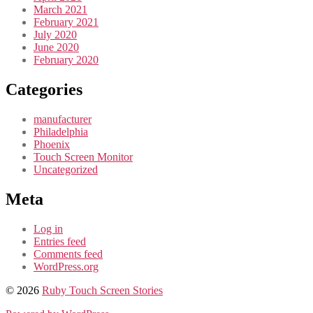
March 2021
February 2021
July 2020
June 2020
February 2020
Categories
manufacturer
Philadelphia
Phoenix
Touch Screen Monitor
Uncategorized
Meta
Log in
Entries feed
Comments feed
WordPress.org
© 2026
Ruby Touch Screen Stories