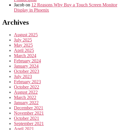
Jacob
on
12 Reasons Why Buy a Touch Screen Monitor
Display in Phoenix
Archives
August 2025
July 2025
May 2025
April 2025
March 2024
February 2024
January 2024
October 2023
July 2023
February 2023
October 2022
August 2022
March 2022
January 2022
December 2021
November 2021
October 2021
September 2021
April 2021