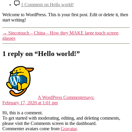
1 Comment
on Hello world!
Welcome to WordPress. This is your first post. Edit or delete it, then
start writing!
→
Sincotouch – China – How they MAKE large touch screen
glasses
1 reply on “Hello world!”
A WordPress Commenter
says:
February 17, 2020 at 1:01 pm
Hi, this is a comment.
To get started with moderating, editing, and deleting comments,
please visit the Comments screen in the dashboard.
Commenter avatars come from
Gravatar
.