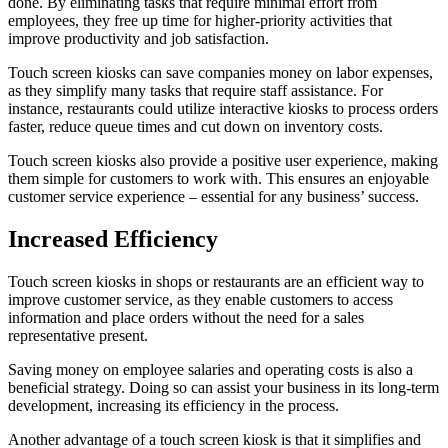
done. By eliminating tasks that require minimal effort from
employees, they free up time for higher-priority activities that
improve productivity and job satisfaction.
Touch screen kiosks can save companies money on labor expenses,
as they simplify many tasks that require staff assistance. For
instance, restaurants could utilize interactive kiosks to process orders
faster, reduce queue times and cut down on inventory costs.
Touch screen kiosks also provide a positive user experience, making
them simple for customers to work with. This ensures an enjoyable
customer service experience – essential for any business’ success.
Increased Efficiency
Touch screen kiosks in shops or restaurants are an efficient way to
improve customer service, as they enable customers to access
information and place orders without the need for a sales
representative present.
Saving money on employee salaries and operating costs is also a
beneficial strategy. Doing so can assist your business in its long-term
development, increasing its efficiency in the process.
Another advantage of a touch screen kiosk is that it simplifies and