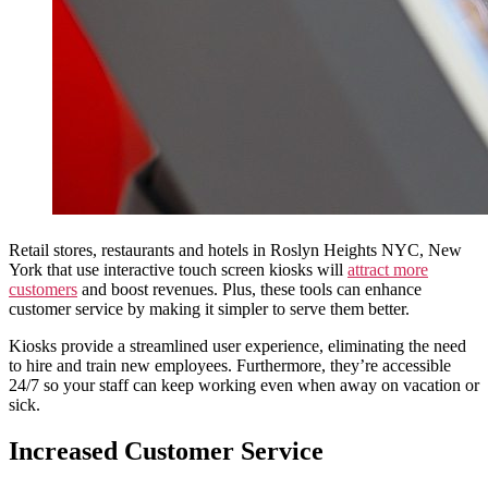
Retail stores, restaurants and hotels in Roslyn Heights NYC, New
York that use interactive touch screen kiosks will
attract more
customers
and boost revenues. Plus, these tools can enhance
customer service by making it simpler to serve them better.
Kiosks provide a streamlined user experience, eliminating the need
to hire and train new employees. Furthermore, they’re accessible
24/7 so your staff can keep working even when away on vacation or
sick.
Increased Customer Service