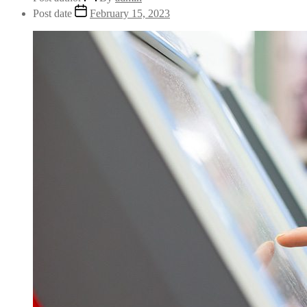
Post date
February 15, 2023