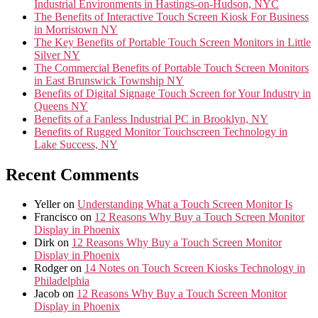
Industrial Environments in Hastings-on-Hudson, NYC
The Benefits of Interactive Touch Screen Kiosk For Business
in Morristown NY
The Key Benefits of Portable Touch Screen Monitors in Little
Silver NY
The Commercial Benefits of Portable Touch Screen Monitors
in East Brunswick Township NY
Benefits of Digital Signage Touch Screen for Your Industry in
Queens NY
Benefits of a Fanless Industrial PC in Brooklyn, NY
Benefits of Rugged Monitor Touchscreen Technology in
Lake Success, NY
Recent Comments
Yeller
on
Understanding What a Touch Screen Monitor Is
Francisco
on
12 Reasons Why Buy a Touch Screen Monitor
Display in Phoenix
Dirk
on
12 Reasons Why Buy a Touch Screen Monitor
Display in Phoenix
Rodger
on
14 Notes on Touch Screen Kiosks Technology in
Philadelphia
Jacob
on
12 Reasons Why Buy a Touch Screen Monitor
Display in Phoenix