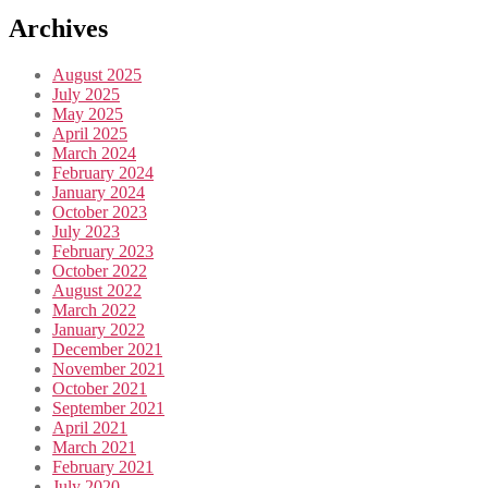
Archives
August 2025
July 2025
May 2025
April 2025
March 2024
February 2024
January 2024
October 2023
July 2023
February 2023
October 2022
August 2022
March 2022
January 2022
December 2021
November 2021
October 2021
September 2021
April 2021
March 2021
February 2021
July 2020