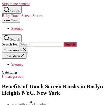
Skip to the content
Search
Ruby Touch Screen Stories
Menu
Sitemap
Search
Search for:
Close search
Close Menu
Sitemap
Categories
Uncategorized
Benefits of Touch Screen Kiosks in Roslyn
Heights NYC, New York
Post author
By
admin