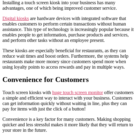
Installing a touch screen kiosk into your business has many
advantages, one of which being improved customer service.
Digital kiosks
are hardware devices with integrated software that
enables customers to perform certain transactions without human
assistance. This type of technology is increasingly popular because it
enables people to get information, purchase products and services,
and perform other tasks without an employee present.
These kiosks are especially beneficial for restaurants, as they can
reduce wait times and boost orders. Furthermore, the systems help
restaurants make more money since customers spend more when
using loyalty points to access rewards and pay in multiple ways.
Convenience for Customers
Touch screen kiosks with
huge touch screen monitor
offer customers
a simple and efficient way to interact with your business. Customers
can get information quickly without waiting in line, plus they can
pay for items with just the click of a button!
Convenience is a key factor for many customers. Making shopping
quicker and less stressful makes it more likely that they will return to
your store in the future.