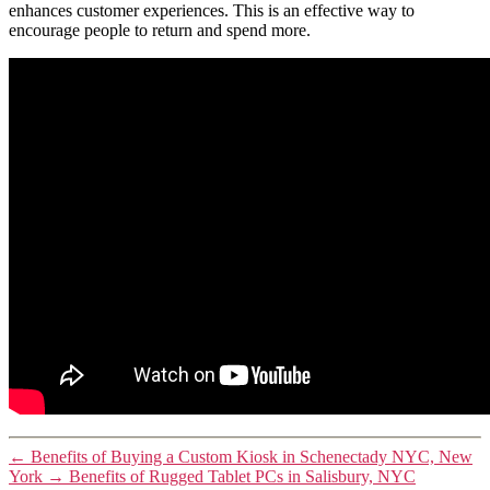
enhances customer experiences. This is an effective way to
encourage people to return and spend more.
←
Benefits of Buying a Custom Kiosk in Schenectady NYC, New
York
→
Benefits of Rugged Tablet PCs in Salisbury, NYC