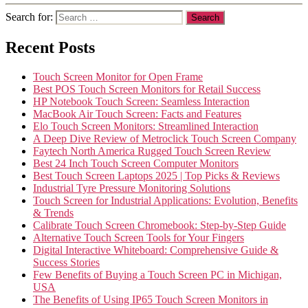
Search for:
Recent Posts
Touch Screen Monitor for Open Frame
Best POS Touch Screen Monitors for Retail Success
HP Notebook Touch Screen: Seamless Interaction
MacBook Air Touch Screen: Facts and Features
Elo Touch Screen Monitors: Streamlined Interaction
A Deep Dive Review of Metroclick Touch Screen Company
Faytech North America Rugged Touch Screen Review
Best 24 Inch Touch Screen Computer Monitors
Best Touch Screen Laptops 2025 | Top Picks & Reviews
Industrial Tyre Pressure Monitoring Solutions
Touch Screen for Industrial Applications: Evolution, Benefits
& Trends
Calibrate Touch Screen Chromebook: Step-by-Step Guide
Alternative Touch Screen Tools for Your Fingers
Digital Interactive Whiteboard: Comprehensive Guide &
Success Stories
Few Benefits of Buying a Touch Screen PC in Michigan,
USA
The Benefits of Using IP65 Touch Screen Monitors in