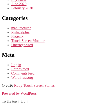
June 2020
February 2020
Categories
manufacturer
Philadelphia
Phoenix
Touch Screen Monitor
Uncategorized
Meta
Log in
Entries feed
Comments feed
WordPress.org
© 2026
Ruby Touch Screen Stories
Powered by WordPress
To the top
↑
Up
↑