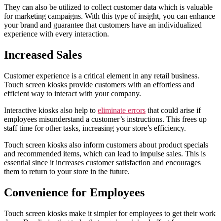
They can also be utilized to collect customer data which is valuable
for marketing campaigns. With this type of insight, you can enhance
your brand and guarantee that customers have an individualized
experience with every interaction.
Increased Sales
Customer experience is a critical element in any retail business.
Touch screen kiosks provide customers with an effortless and
efficient way to interact with your company.
Interactive kiosks also help to
eliminate errors
that could arise if
employees misunderstand a customer’s instructions. This frees up
staff time for other tasks, increasing your store’s efficiency.
Touch screen kiosks also inform customers about product specials
and recommended items, which can lead to impulse sales. This is
essential since it increases customer satisfaction and encourages
them to return to your store in the future.
Convenience for Employees
Touch screen kiosks make it simpler for employees to get their work