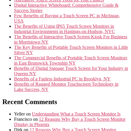
Digital Interactive Whiteboard: Comprehensive Guide &
Success Stories
Few Benefits of Buying a Touch Screen PC in Michigan,
USA
The Benefits of Using IP65 Touch Screen Monitors in
Industrial Environments in Hastings-on-Hudson, NYC
The Benefits of Interactive Touch Screen Kiosk For Business
in Morristown NY
The Key Benefits of Portable Touch Screen Monitors in Little
Silver NY
The Commercial Benefits of Portable Touch Screen Monitors
in East Brunswick Township NY
Benefits of Digital Signage Touch Screen for Your Industry in
Queens NY
Benefits of a Fanless Industrial PC in Brooklyn, NY
Benefits of Rugged Monitor Touchscreen Technology in
Lake Success, NY
Recent Comments
Yeller
on
Understanding What a Touch Screen Monitor Is
Francisco
on
12 Reasons Why Buy a Touch Screen Monitor
Display in Phoenix
Dirk
on
12 Reasons Why Buy a Touch Screen Monitor