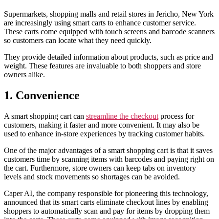
Supermarkets, shopping malls and retail stores in Jericho, New York
are increasingly using smart carts to enhance customer service.
These carts come equipped with touch screens and barcode scanners
so customers can locate what they need quickly.
They provide detailed information about products, such as price and
weight. These features are invaluable to both shoppers and store
owners alike.
1. Convenience
A smart shopping cart can
streamline the checkout
process for
customers, making it faster and more convenient. It may also be
used to enhance in-store experiences by tracking customer habits.
One of the major advantages of a smart shopping cart is that it saves
customers time by scanning items with barcodes and paying right on
the cart. Furthermore, store owners can keep tabs on inventory
levels and stock movements so shortages can be avoided.
Caper AI, the company responsible for pioneering this technology,
announced that its smart carts eliminate checkout lines by enabling
shoppers to automatically scan and pay for items by dropping them