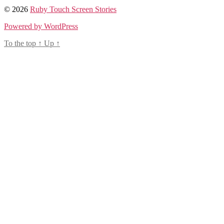
© 2026
Ruby Touch Screen Stories
Powered by WordPress
To the top
↑
Up
↑