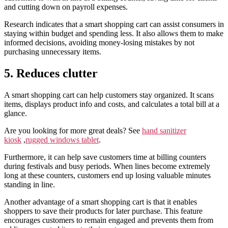
and cutting down on payroll expenses.
Research indicates that a smart shopping cart can assist consumers in
staying within budget and spending less. It also allows them to make
informed decisions, avoiding money-losing mistakes by not
purchasing unnecessary items.
5. Reduces clutter
A smart shopping cart can help customers stay organized. It scans
items, displays product info and costs, and calculates a total bill at a
glance.
Are you looking for more great deals? See
hand sanitizer
kiosk
,
rugged windows tablet
.
Furthermore, it can help save customers time at billing counters
during festivals and busy periods. When lines become extremely
long at these counters, customers end up losing valuable minutes
standing in line.
Another advantage of a smart shopping cart is that it enables
shoppers to save their products for later purchase. This feature
encourages customers to remain engaged and prevents them from