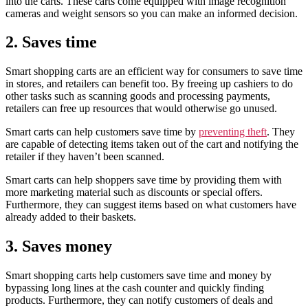
into the carts. These carts come equipped with image recognition
cameras and weight sensors so you can make an informed decision.
2. Saves time
Smart shopping carts are an efficient way for consumers to save time
in stores, and retailers can benefit too. By freeing up cashiers to do
other tasks such as scanning goods and processing payments,
retailers can free up resources that would otherwise go unused.
Smart carts can help customers save time by
preventing theft
. They
are capable of detecting items taken out of the cart and notifying the
retailer if they haven’t been scanned.
Smart carts can help shoppers save time by providing them with
more marketing material such as discounts or special offers.
Furthermore, they can suggest items based on what customers have
already added to their baskets.
3. Saves money
Smart shopping carts help customers save time and money by
bypassing long lines at the cash counter and quickly finding
products. Furthermore, they can notify customers of deals and