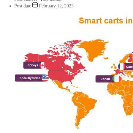
Post date
February 12, 2023