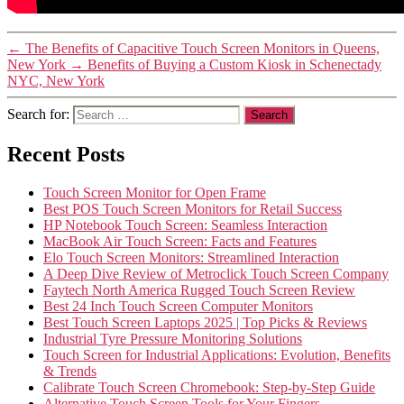
←
The Benefits of Capacitive Touch Screen Monitors in Queens,
New York
→
Benefits of Buying a Custom Kiosk in Schenectady
NYC, New York
Search for:
Recent Posts
Touch Screen Monitor for Open Frame
Best POS Touch Screen Monitors for Retail Success
HP Notebook Touch Screen: Seamless Interaction
MacBook Air Touch Screen: Facts and Features
Elo Touch Screen Monitors: Streamlined Interaction
A Deep Dive Review of Metroclick Touch Screen Company
Faytech North America Rugged Touch Screen Review
Best 24 Inch Touch Screen Computer Monitors
Best Touch Screen Laptops 2025 | Top Picks & Reviews
Industrial Tyre Pressure Monitoring Solutions
Touch Screen for Industrial Applications: Evolution, Benefits
& Trends
Calibrate Touch Screen Chromebook: Step-by-Step Guide
Alternative Touch Screen Tools for Your Fingers