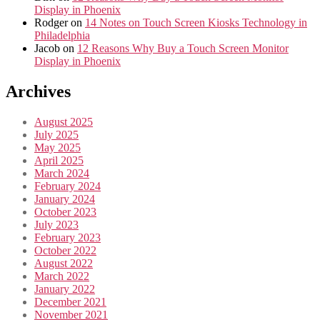
Display in Phoenix
Rodger
on
14 Notes on Touch Screen Kiosks Technology in
Philadelphia
Jacob
on
12 Reasons Why Buy a Touch Screen Monitor
Display in Phoenix
Archives
August 2025
July 2025
May 2025
April 2025
March 2024
February 2024
January 2024
October 2023
July 2023
February 2023
October 2022
August 2022
March 2022
January 2022
December 2021
November 2021