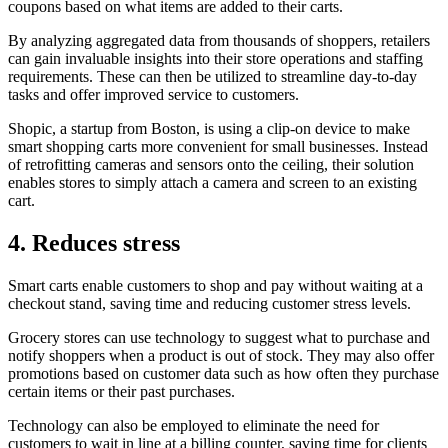
coupons based on what items are added to their carts.
By analyzing aggregated data from thousands of shoppers, retailers
can gain invaluable insights into their store operations and staffing
requirements. These can then be utilized to streamline day-to-day
tasks and offer improved service to customers.
Shopic, a startup from Boston, is using a clip-on device to make
smart shopping carts more convenient for small businesses. Instead
of retrofitting cameras and sensors onto the ceiling, their solution
enables stores to simply attach a camera and screen to an existing
cart.
4. Reduces stress
Smart carts enable customers to shop and pay without waiting at a
checkout stand, saving time and reducing customer stress levels.
Grocery stores can use technology to suggest what to purchase and
notify shoppers when a product is out of stock. They may also offer
promotions based on customer data such as how often they purchase
certain items or their past purchases.
Technology can also be employed to eliminate the need for
customers to wait in line at a billing counter, saving time for clients