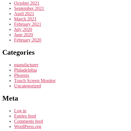
October 2021
September 2021
April 2021
March 2021
February 2021
July 2020
June 2020
February 2020
Categories
manufacturer
Philadelphia
Phoenix
Touch Screen Monitor
Uncategorized
Meta
Log in
Entries feed
Comments feed
WordPress.org