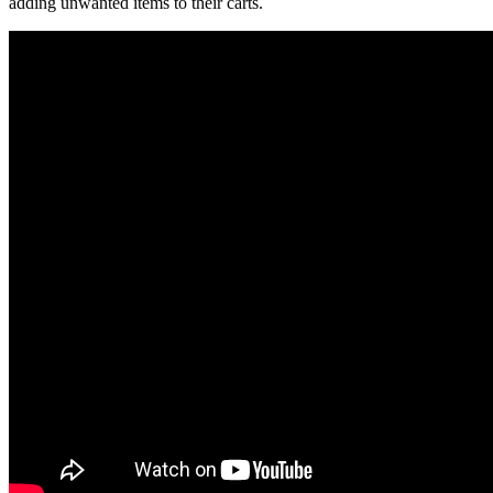
adding unwanted items to their carts.