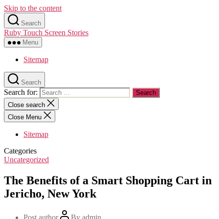
Skip to the content
Search
Ruby Touch Screen Stories
Menu
Sitemap
Search
Search for:
Close search
Close Menu
Sitemap
Categories
Uncategorized
The Benefits of a Smart Shopping Cart in
Jericho, New York
Post author
By
admin